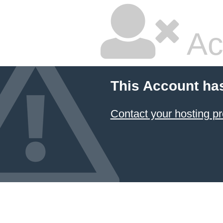
Ac
This Account ha
Contact your hosting pr