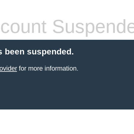
count Suspend
s been suspended.
ovider
for more information.